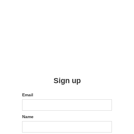
Sign up
Email
Name