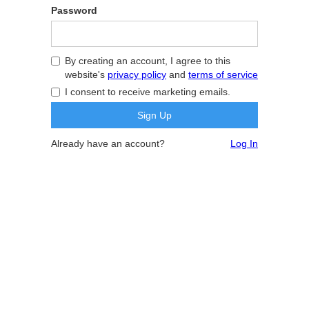
Password
By creating an account, I agree to this
website's
privacy policy
and
terms of service
I consent to receive marketing emails.
Already have an account?
Log In