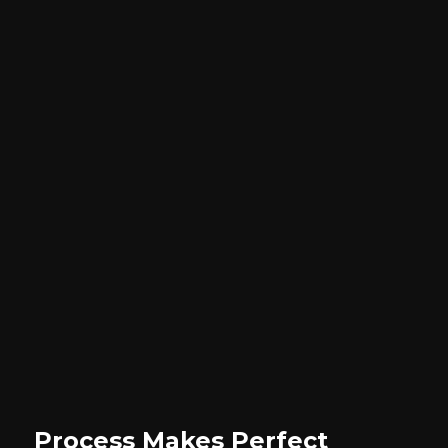
Process Makes Perfect