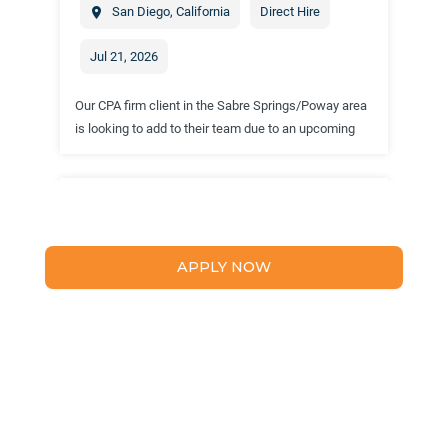
APPLY NOW