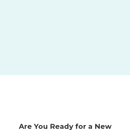
x
5
Best Places to Work Nationally
Are You Ready for a New