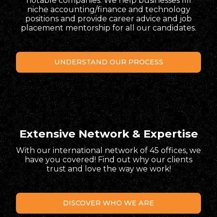
notable companies. We help businesses fill
niche accounting/finance and technology
positions and provide career advice and job
placement mentorship for all our candidates.
UNDERSTAND OUR PROCESS
Extensive Network & Expertise
With our international network of 45 offices, we
have you covered! Find out why our clients
trust and love the way we work!
DISCOVER WHO WE ARE