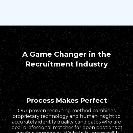
A Game Changer in the
Recruitment Industry
Process Makes Perfect
Our proven recruiting method combines
proprietary technology and human insight to
accurately identify quality candidates who are
ideal professional matches for open positions at