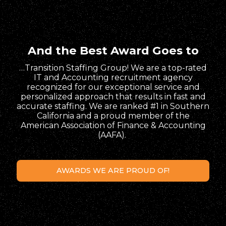
And the Best Award Goes to
…Transition Staffing Group! We are a top-rated
IT and Accounting recruitment agency
recognized for our exceptional service and
personalized approach that results in fast and
accurate staffing. We are ranked #1 in Southern
California and a proud member of the
American Association of Finance & Accounting
(AAFA).
AWARDS WE ARE PROUD OF!