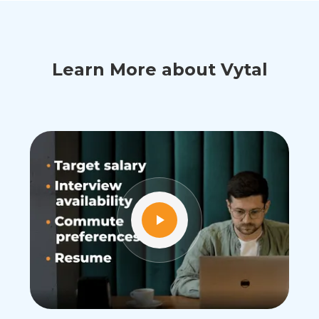
Learn More about Vytal