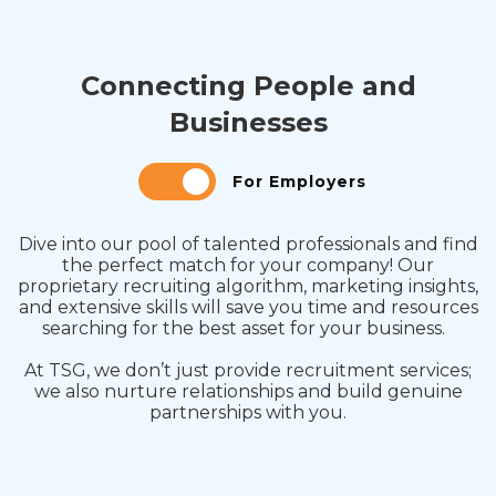
Connecting People and
Businesses
For Employers
Dive into our pool of talented professionals and find
the perfect match for your company! Our
proprietary recruiting algorithm, marketing insights,
and extensive skills will save you time and resources
searching for the best asset for your business.
At TSG, we don’t just provide recruitment services;
we also nurture relationships and build genuine
partnerships with you.