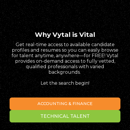
Why Vytal is Vital
Get real-time access to available candidate
profiles and resumes so you can easily browse
for talent anytime, anywhere—for FREE! Vytal
provides on-demand access to fully vetted,
qualified professionals with varied
backgrounds.
Let the search begin!
ACCOUNTING & FINANCE
TECHNICAL TALENT