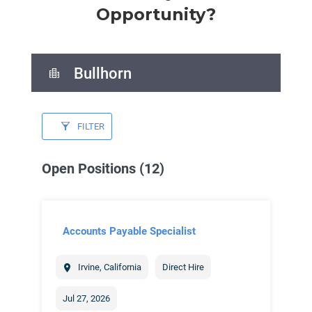
Opportunity?