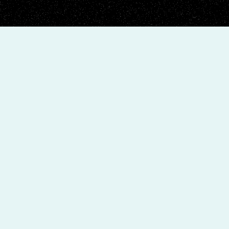
+
4.9
Rating Google Reviews