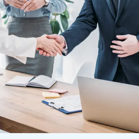
FIND TALENT
FIND JOBS