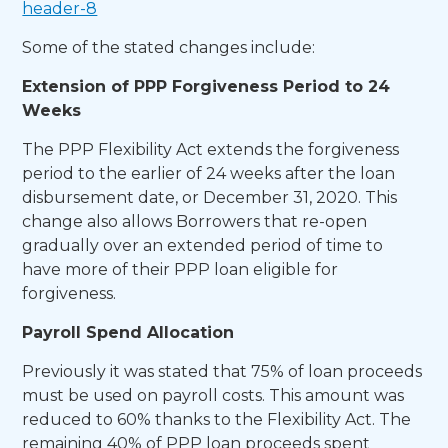
header-8
Some of the stated changes include:
Extension of PPP Forgiveness Period to 24
Weeks
The PPP Flexibility Act extends the forgiveness
period to the earlier of 24 weeks after the loan
disbursement date, or December 31, 2020. This
change also allows Borrowers that re-open
gradually over an extended period of time to
have more of their PPP loan eligible for
forgiveness.
Payroll Spend Allocation
Previously it was stated that 75% of loan proceeds
must be used on payroll costs. This amount was
reduced to 60% thanks to the Flexibility Act. The
remaining 40% of PPP loan proceeds spent