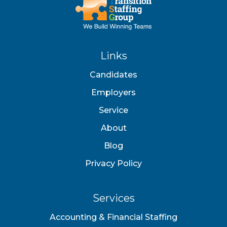
Links
Candidates
Employers
Service
About
Blog
Privacy Policy
Services
Accounting & Financial Staffing