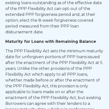
existing loans outstanding as of the effective date
of the PPP Flexibility Act can opt-out of the
extended PPP forgiveness period and, at their
option, elect the 8-week forgiveness covered
period measured from their PPP loan
disbursement date.
Maturity for Loans with Remaining Balance
The PPP Flexibility Act sets the minimum maturity
date for unforgiven portions of PPP loans issued
after the enactment of the PPP Flexibility Act at 5
years. Unlike the other provisions of the PPP
Flexibility Act which apply to all PPP loans,
whether made before or after the enactment of
the PPP Flexibility Act, this provision is only
applicable to loans made on or after the
enactment of the PPP Flexibility Act, but existing
Borrowers can agree with their lenders to a