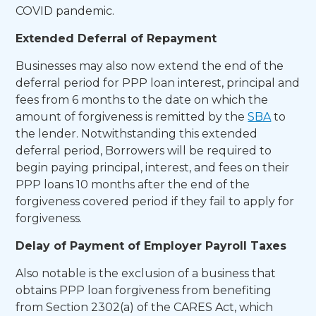
COVID pandemic.
Extended Deferral of Repayment
Businesses may also now extend the end of the
deferral period for PPP loan interest, principal and
fees from 6 months to the date on which the
amount of forgiveness is remitted by the
SBA
to
the lender. Notwithstanding this extended
deferral period, Borrowers will be required to
begin paying principal, interest, and fees on their
PPP loans 10 months after the end of the
forgiveness covered period if they fail to apply for
forgiveness.
Delay of Payment of Employer Payroll Taxes
Also notable is the exclusion of a business that
obtains PPP loan forgiveness from benefiting
from Section 2302(a) of the CARES Act, which