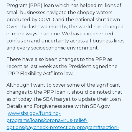
Program (PPP) loan which has helped millions of
small businesses navigate the choppy waters
produced by COVID and the national shutdown.
Over the last two months, the world has changed
in more ways than one. We have experienced
confusion and uncertainty across all business lines
and every socioeconomic environment.
There have also been changes to the PPP as
recent as last week as the President signed the
“PPP Flexibility Act” into law.
Although I want to cover some of the significant
changes to the PPP loan, it should be noted that
as of today, the SBA has yet to update their Loan
Details and Forgiveness area within SBA.gov.
www.sba.gov/funding-
programs/loans/coronavirus-relief-
options/paycheck-protection-program#section-