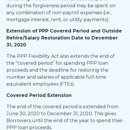
during the forgiveness period may be spent on
any combination of non-payroll expenses (i.e.,
mortgage interest, rent, or utility payments).
Extension of PPP Covered Period and Outside
Rehire/Salary Restoration Date to December
31, 2020
The PPP Flexibility Act also extends the end of
the “covered period” for spending PPP loan
proceeds and the deadline for restoring the
number and salaries of applicable full-time
equivalent employees (FTEs).
Covered Period Extension
The end of the covered period is extended from
June 30, 2020 to December 31, 2020. This gives
Borrowers until the end of the year to spend their
PPP loan proceeds.