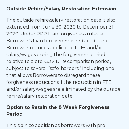
Outside Rehire/Salary Restoration Extension
The outside rehire/salary restoration date is also
extended from June 30, 2020 to December 31,
2020. Under PPP loan forgiveness rules, a
Borrower’s loan forgiveness is reduced if the
Borrower reduces applicable FTEs and/or
salary/wages during the forgiveness period
relative to a pre-COVID-19 comparison period,
subject to several “safe-harbors,” including one
that allows Borrowers to disregard these
forgiveness reductions if the reduction in FTE
and/or salary/wages are eliminated by the outside
rehire/salary restoration date.
Option to Retain the 8 Week Forgiveness
Period
This is a nice addition as borrowers with pre-