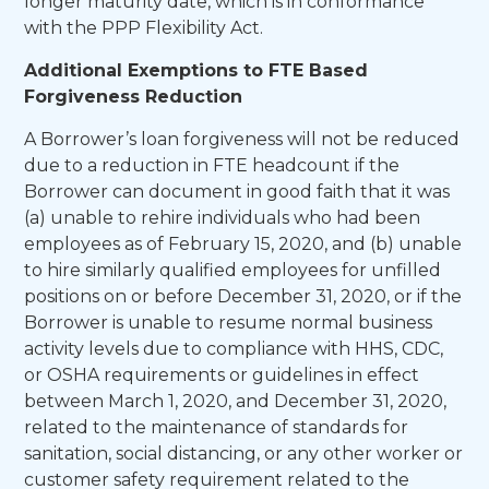
longer maturity date, which is in conformance
with the PPP Flexibility Act.
Additional Exemptions to FTE Based
Forgiveness Reduction
A Borrower’s loan forgiveness will not be reduced
due to a reduction in FTE headcount if the
Borrower can document in good faith that it was
(a) unable to rehire individuals who had been
employees as of February 15, 2020, and (b) unable
to hire similarly qualified employees for unfilled
positions on or before December 31, 2020, or if the
Borrower is unable to resume normal business
activity levels due to compliance with HHS, CDC,
or OSHA requirements or guidelines in effect
between March 1, 2020, and December 31, 2020,
related to the maintenance of standards for
sanitation, social distancing, or any other worker or
customer safety requirement related to the