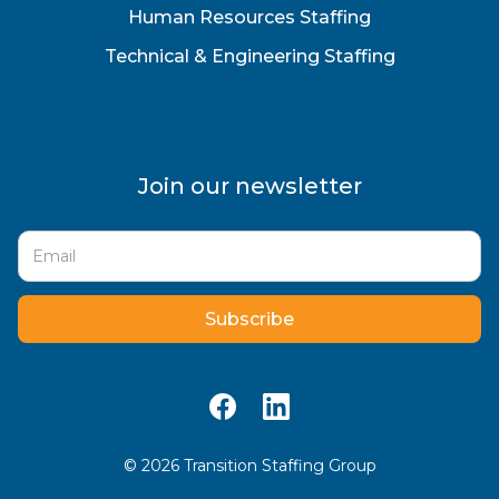
Human Resources Staffing
Technical & Engineering Staffing
Join our newsletter
©
2026
Transition Staffing Group