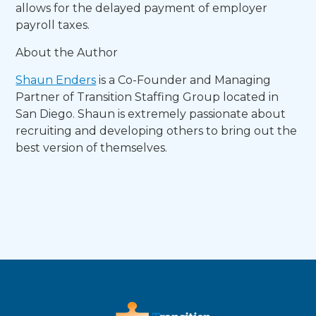
allows for the delayed payment of employer
payroll taxes.
About the Author
Shaun Enders
is a Co-Founder and Managing
Partner of Transition Staffing Group located in
San Diego. Shaun is extremely passionate about
recruiting and developing others to bring out the
best version of themselves.