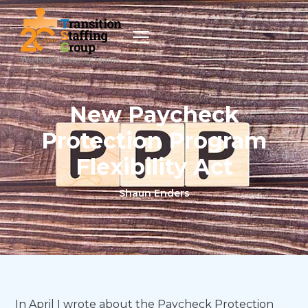
New Paycheck
Protection Program
Flexibility Act
Shaun Enders
In April I wrote about the Paycheck Protection