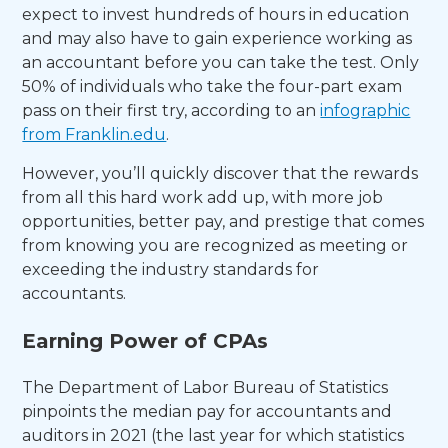
expect to invest hundreds of hours in education
and may also have to gain experience working as
an accountant before you can take the test. Only
50% of individuals who take the four-part exam
pass on their first try, according to an
infographic
from Franklin.edu
.
However, you’ll quickly discover that the rewards
from all this hard work add up, with more job
opportunities, better pay, and prestige that comes
from knowing you are recognized as meeting or
exceeding the industry standards for
accountants.
Earning Power of CPAs
The Department of Labor Bureau of Statistics
pinpoints the median pay for accountants and
auditors in 2021 (the last year for which statistics