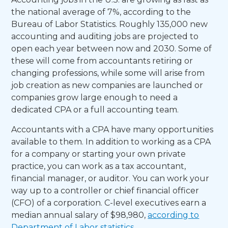
the national average of 7%, according to the
Bureau of Labor Statistics. Roughly 135,000 new
accounting and auditing jobs are projected to
open each year between now and 2030. Some of
these will come from accountants retiring or
changing professions, while some will arise from
job creation as new companies are launched or
companies grow large enough to need a
dedicated CPA or a full accounting team.
Accountants with a CPA have many opportunities
available to them. In addition to working as a CPA
for a company or starting your own private
practice, you can work as a tax accountant,
financial manager, or auditor. You can work your
way up to a controller or chief financial officer
(CFO) of a corporation. C-level executives earn a
median annual salary of $98,980,
according to
Department of Labor statistics
.