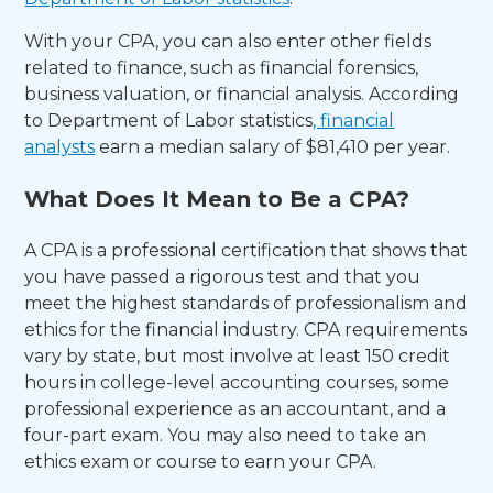
With your CPA, you can also enter other fields
related to finance, such as financial forensics,
business valuation, or financial analysis. According
to Department of Labor statistics
, financial
analysts
earn a median salary of $81,410 per year.
What Does It Mean to Be a CPA?
A CPA is a professional certification that shows that
you have passed a rigorous test and that you
meet the highest standards of professionalism and
ethics for the financial industry. CPA requirements
vary by state, but most involve at least 150 credit
hours in college-level accounting courses, some
professional experience as an accountant, and a
four-part exam. You may also need to take an
ethics exam or course to earn your CPA.