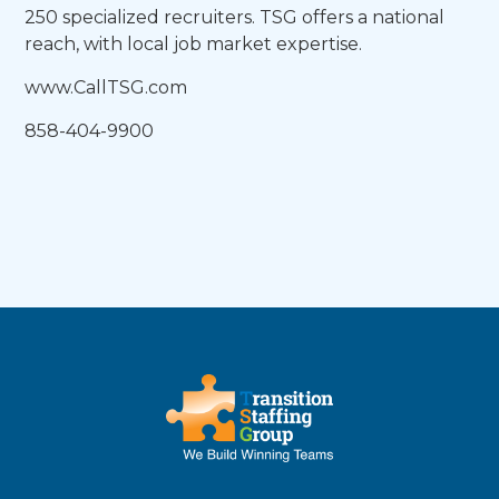
250 specialized recruiters. TSG offers a national
reach, with local job market expertise.
www.CallTSG.com
858-404-9900