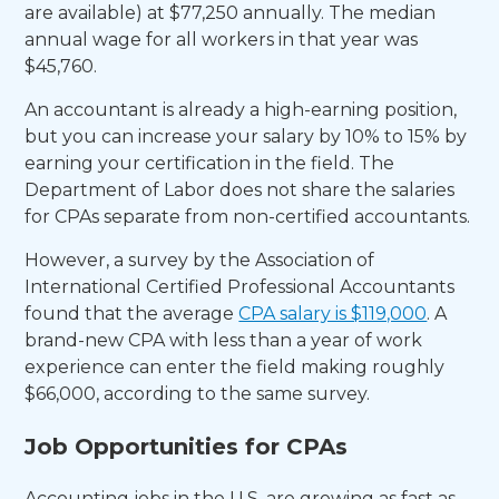
are available) at $77,250 annually. The median
annual wage for all workers in that year was
$45,760.
An accountant is already a high-earning position,
but you can increase your salary by 10% to 15% by
earning your certification in the field. The
Department of Labor does not share the salaries
for CPAs separate from non-certified accountants.
However, a survey by the Association of
International Certified Professional Accountants
found that the average
CPA salary is $119,000
. A
brand-new CPA with less than a year of work
experience can enter the field making roughly
$66,000, according to the same survey.
Job Opportunities for CPAs
Accounting jobs in the U.S. are growing as fast as