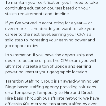
To maintain your certification, you’ll need to take
continuing education courses based on your
state’s requirements and timeline.
If you’ve worked in accounting for a year — or
even more — and decide you want to take your
career to the next level, earning your CPA is a
solid step to increasing your earning power and
job opportunities.
In summation, if you have the opportunity and
desire to become or pass the CPA exam, you will
ultimately create a ton of upside and earning
power no matter your geographic location.
Transition Staffing Group is an award-winning San
Diego based staffing agency providing solutions
on a Temporary, Temporary-to-Hire and Direct
Hire basis. Through our affiliate network, we have
offices in 40+ metropolitan areas, staffed by over