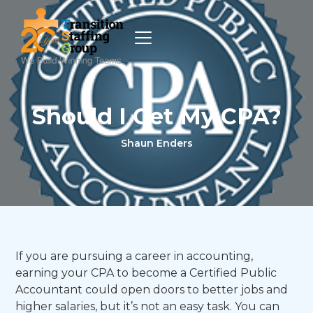
Should I Get My CPA?
Shaun Enders
If you are pursuing a career in accounting,
earning your CPA to become a Certified Public
Accountant could open doors to better jobs and
higher salaries, but it’s not an easy task. You can