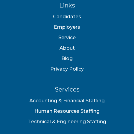
Links
Candidates
Employers
Service
About
Blog
Privacy Policy
Services
Accounting & Financial Staffing
Human Resources Staffing
Technical & Engineering Staffing