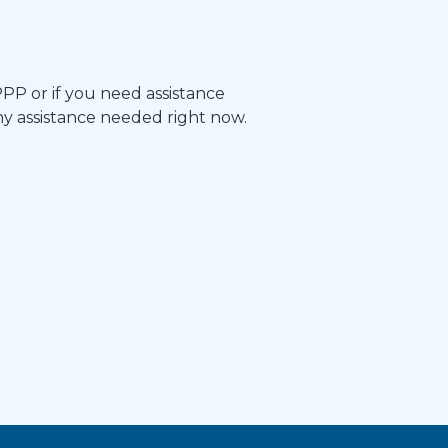
 PPP or if you need assistance
ny assistance needed right now.