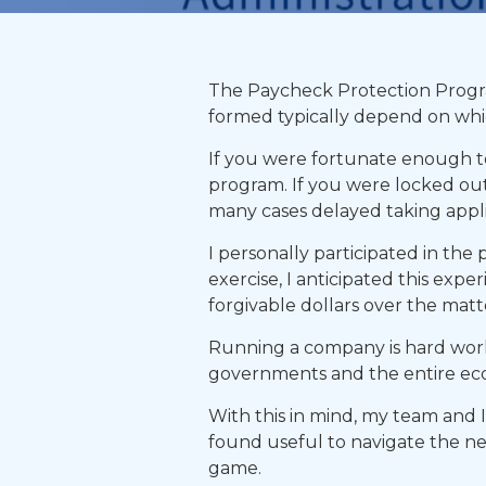
The Paycheck Protection Program
formed typically depend on whic
If you were fortunate enough to 
program. If you were locked out
many cases delayed taking applic
I personally participated in the
exercise, I anticipated this expe
forgivable dollars over the matt
Running a company is hard work
governments and the entire eco
With this in mind, my team and 
found useful to navigate the ne
game.