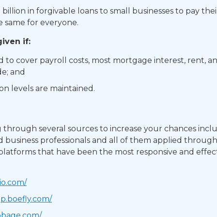
illion in forgivable loans to small businesses to pay t
he same for everyone. ​
ven if: ​
to cover payroll costs, most mortgage interest, rent, an
e; and ​
 levels are maintained. ​
hrough several sources to increase your chances inclu
 business professionals and all of them applied throug
 platforms that have been the most responsive and effect
io.com/
pp.boefly.com/
bbage.com/