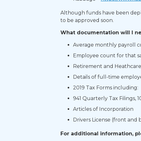
Although funds have been depleted
to be approved soon. ​
What documentation will I ne
Average monthly payroll c
Employee count for that s
Retirement and Heathcare 
Details of full-time employe
2019 Tax Forms including:​
941 Quarterly Tax Filings, 
Articles of Incorporation​
Drivers License (front and
For additional information, pl