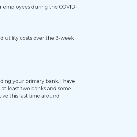
heir employees during the COVID-
d utility costs over the 8-week
ding your primary bank. I have
h at least two banks and some
ive this last time around