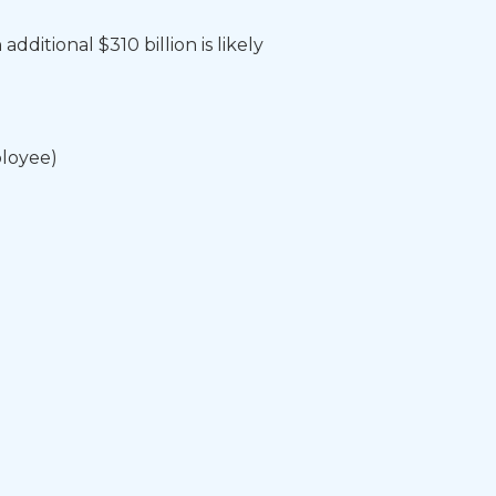
ditional $310 billion is likely
loyee)​