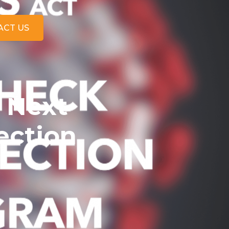
ACT US
 Next
ection