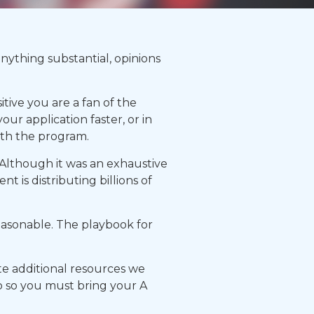
nything substantial, opinions
tive you are a fan of the
ur application faster, or in
ith the program.
. Although it was an exhaustive
t is distributing billions of
asonable. The playbook for
te additional resources we
oo so you must bring your A