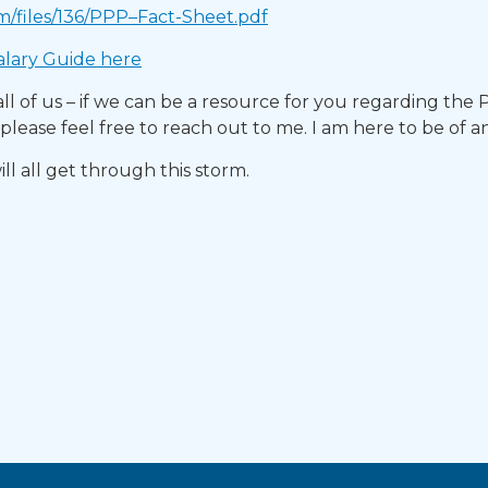
m/files/136/PPP–Fact-Sheet.pdf
lary Guide here​
or all of us – if we can be a resource for you regarding the
lease feel free to reach out to me. I am here to be of a
ill all get through this storm.