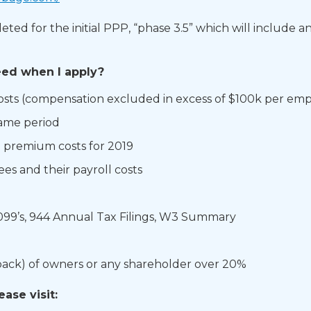
 for the initial PPP, “phase 3.5” which will include an ad
ed when I apply?​
osts (compensation excluded in excess of $100k per emp
ame period
premium costs for 2019​
es and their payroll costs​
1099’s, 944​ Annual Tax Filings, W3 Summary
 back) of owners or any shareholder over 20%​
ease visit:
​