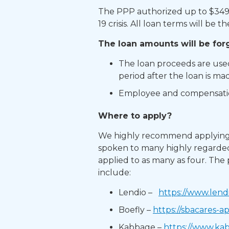
The PPP authorized up to $349 b
19 crisis. All loan terms will be t
The loan amounts will be forgi
The loan proceeds are used 
period after the loan is mad
Employee and compensation
Where to apply?​
We highly recommend applying t
spoken to many highly regarded
applied to as many as four. The
include:​
Lendio –
https://www.lend
Boefly –
https://sbacares-a
Kabbage –
https://www.ka