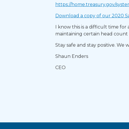
https://home.treasury.gov/syste
Download a copy of our 2020 Sa
I know this is a difficult time f
maintaining certain head count p
Stay safe and stay positive. We w
Shaun Enders
CEO