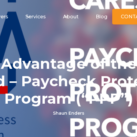
ers
Services
About
Blog
CONT
 Advantage of the
 – Paycheck Prot
Program (“PPP”)
Shaun Enders