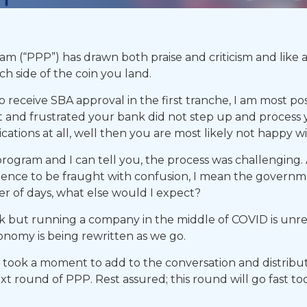
 (“PPP”) has drawn both praise and criticism and like a
h side of the coin you land.
receive SBA approval in the first tranche, I am most posi
 and frustrated your bank did not step up and process yo
ations at all, well then you are most likely not happy w
 program and I can tell you, the process was challenging
rience to be fraught with confusion, I mean the governmen
er of days, what else would I expect?
 but running a company in the middle of COVID is unre
nomy is being rewritten as we go.
I took a moment to add to the conversation and distribu
xt round of PPP. Rest assured; this round will go fast t