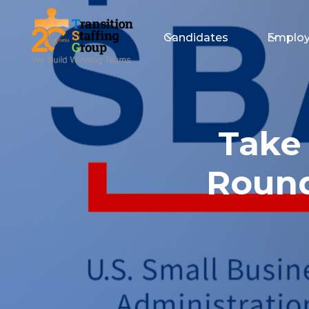
Candidates
Employ
Take
Round