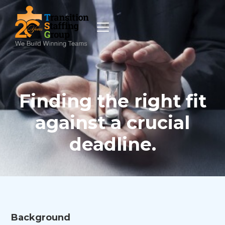
Finding the right fit
against a crucial
deadline.
Background