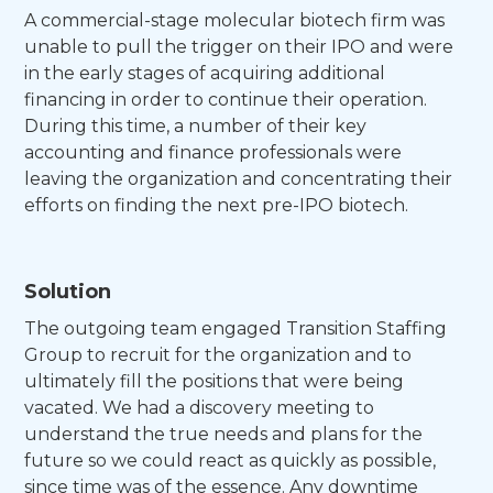
A commercial-stage molecular biotech firm was
unable to pull the trigger on their IPO and were
in the early stages of acquiring additional
financing in order to continue their operation.
During this time, a number of their key
accounting and finance professionals were
leaving the organization and concentrating their
efforts on finding the next pre-IPO biotech.
Solution
The outgoing team engaged Transition Staffing
Group to recruit for the organization and to
ultimately fill the positions that were being
vacated. We had a discovery meeting to
understand the true needs and plans for the
future so we could react as quickly as possible,
since time was of the essence. Any downtime