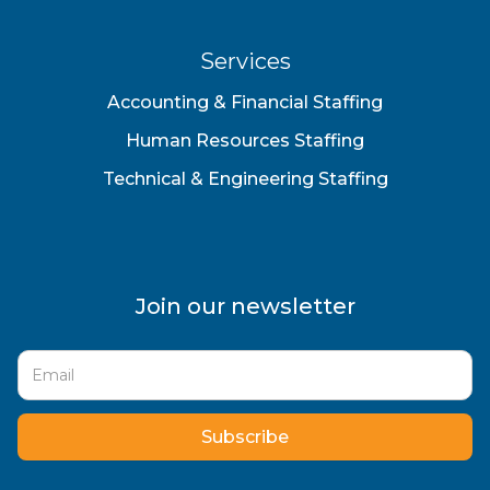
Services
Accounting & Financial Staffing
Human Resources Staffing
Technical & Engineering Staffing
Join our newsletter