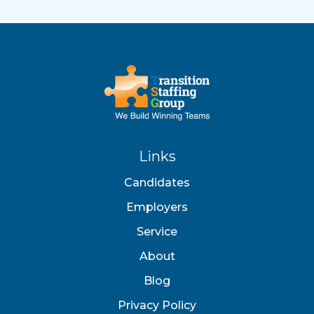
Links
Candidates
Employers
Service
About
Blog
Privacy Policy