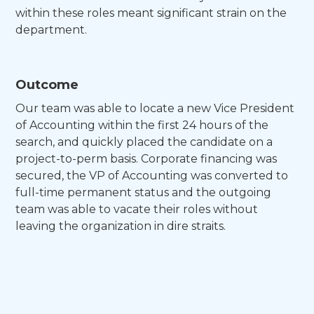
within these roles meant significant strain on the
department.
Outcome
Our team was able to locate a new Vice President
of Accounting within the first 24 hours of the
search, and quickly placed the candidate on a
project-to-perm basis. Corporate financing was
secured, the VP of Accounting was converted to
full-time permanent status and the outgoing
team was able to vacate their roles without
leaving the organization in dire straits.